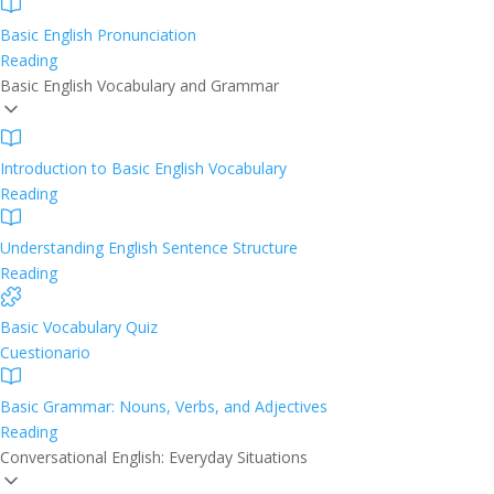
Basic English Pronunciation
Reading
Basic English Vocabulary and Grammar
Introduction to Basic English Vocabulary
Reading
Understanding English Sentence Structure
Reading
Basic Vocabulary Quiz
Cuestionario
Basic Grammar: Nouns, Verbs, and Adjectives
Reading
Conversational English: Everyday Situations