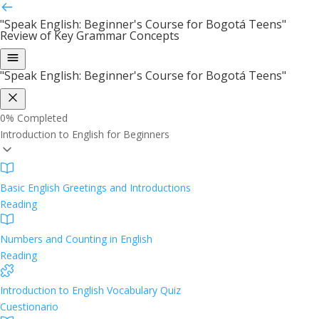
"Speak English: Beginner's Course for Bogotá Teens"
Review of Key Grammar Concepts
"Speak English: Beginner's Course for Bogotá Teens"
0%
Completed
Introduction to English for Beginners
Basic English Greetings and Introductions
Reading
Numbers and Counting in English
Reading
Introduction to English Vocabulary Quiz
Cuestionario