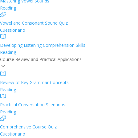
Mastering Vowel Sounds
Reading
Vowel and Consonant Sound Quiz
Cuestionario
Developing Listening Comprehension Skills
Reading
Course Review and Practical Applications
Review of Key Grammar Concepts
Reading
Practical Conversation Scenarios
Reading
Comprehensive Course Quiz
Cuestionario