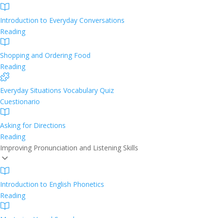
Introduction to Everyday Conversations
Reading
Shopping and Ordering Food
Reading
Everyday Situations Vocabulary Quiz
Cuestionario
Asking for Directions
Reading
Improving Pronunciation and Listening Skills
Introduction to English Phonetics
Reading