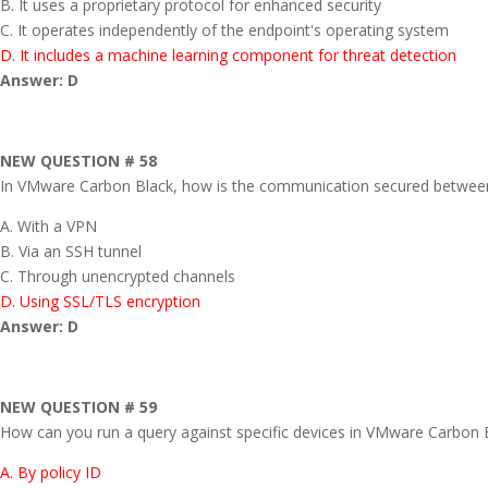
B. It uses a proprietary protocol for enhanced security
C. It operates independently of the endpoint's operating system
D. It includes a machine learning component for threat detection
Answer: D
NEW QUESTION # 58
In VMware Carbon Black, how is the communication secured between
A. With a VPN
B. Via an SSH tunnel
C. Through unencrypted channels
D. Using SSL/TLS encryption
Answer: D
NEW QUESTION # 59
How can you run a query against specific devices in VMware Carbon 
A. By policy ID