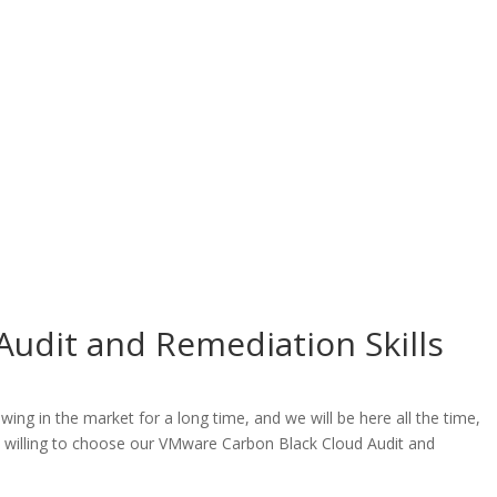
udit and Remediation Skills
g in the market for a long time, and we will be here all the time,
re willing to choose our VMware Carbon Black Cloud Audit and