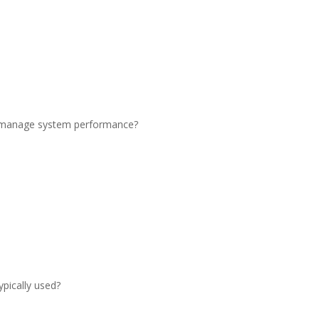
to manage system performance?
ypically used?