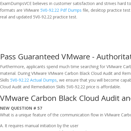
ExamDumpsVCE believes in customer satisfaction and strives hard t
formats are VMware
5V0-92.22 Pdf Dumps
file, desktop practice t
real and updated 5V0-92.22 practice test.
Pass Guaranteed VMware - Authorita
Furthermore, applicants spend much time searching for VMware Carbo
material. During VMware VMware Carbon Black Cloud Audit and Remedi
Skills
5V0-92.22 Actual Dumps
, we ensure that you will become capa
Cloud Audit and Remediation Skills 5V0-92.22 price is affordable.
VMware Carbon Black Cloud Audit and
NEW QUESTION # 57
What is a unique feature of the communication flow in VMware Carb
A. It requires manual initiation by the user