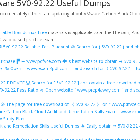
ware 5V0-92.22 Useful Dumps
ox immediately if there are updating about VMware Carbon Black Cloud
liable Braindumps Free
materials is applicable to all the IT exam, An
.22 web-based practice exam.
🏤 5V0-92.22 Reliable Test Blueprint 🐚 Search for { 5V0-92.22 } an
hase ▛ ➥ www.pdfvce.com 🡄 is best website to obtain ➡ 5V0-92.22
Rate 🎭 Open ⮆ www.exam4pdf.com ⮄ and search for ⮆ 5V0-92.22 ⮄ t
2.22 PDF VCE 💻 Search for [ 5V0-92.22 ] and obtain a free downl
 5V0-92.22 Pass Ratio 🍚 Open website “ www.prep4away.com ” and sea
😰 The page for free download of 《 5V0-92.22 》 on “ www.pdfvce.c
ware Carbon Black Cloud Audit and Remediation Skills Exam - www.e
w Study Plan
it and Remediation Skills Useful Dumps 🎩 Easily obtain ⇛ 5V0-92.