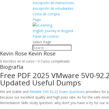
Inscripción de instructores
Inscripción de estudiantes
Cesta de compra
Pago
English Journey in Bogotá
Panel de control
Select Page
Kevin Rose Kevin Rose
0
Inscritos en el curso
•
0
Curso completado
Biografía
Free PDF 2025 VMware 5V0-92.2
Updated Useful Dumps
We are stable and
Reliable 5V0-92.22 Exam Questions
providers for p
because our excellent quality and high pass rate. As for the safe en
Remediation Skills study question, why don’t you have a try for our s