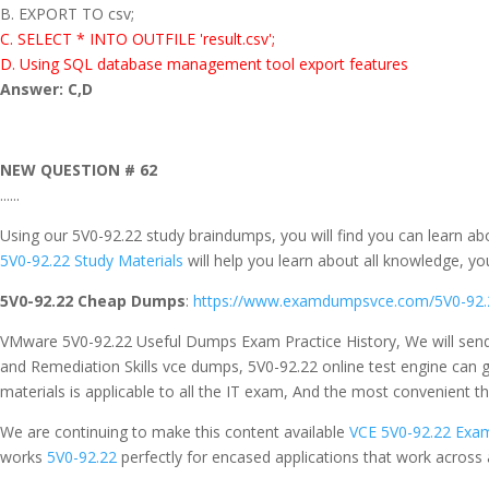
B. EXPORT TO csv;
C. SELECT * INTO OUTFILE 'result.csv';
D. Using SQL database management tool export features
Answer: C,D
NEW QUESTION # 62
......
Using our 5V0-92.22 study braindumps, you will find you can learn a
5V0-92.22 Study Materials
will help you learn about all knowledge, yo
5V0-92.22 Cheap Dumps
:
https://www.examdumpsvce.com/5V0-92.
VMware 5V0-92.22 Useful Dumps Exam Practice History, We will send
and Remediation Skills vce dumps, 5V0-92.22 online test engine ca
materials is applicable to all the IT exam, And the most convenient t
We are continuing to make this content available
VCE 5V0-92.22 Exam
works
5V0-92.22
perfectly for encased applications that work across 