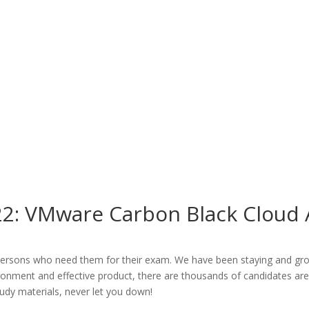
2: VMware Carbon Black Cloud A
ersons who need them for their exam. We have been staying and growin
vironment and effective product, there are thousands of candidates a
tudy materials, never let you down!