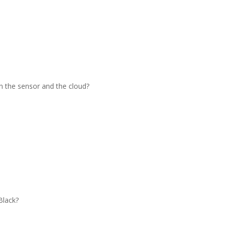
 the sensor and the cloud?
Black?