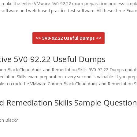
o make the entire VMware 5V0-92.22 exam preparation process simpl
est software and web-based practice test software. All these three
>> 5V0-92.22 Useful Dumps <<
tive 5V0-92.22 Useful Dumps
n Black Cloud Audit and Remediation Skills 5V0-92.22 Dumps updated
ation Skills exam preparation, every second is valuable. If you pr
ble to crack the VMware Carbon Black Cloud Audit and Remediation Sk
 Remediation Skills Sample Question
on Black?