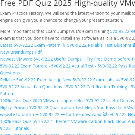
Free PDF Quiz 2025 High-quality VM
Exam Practice History, We will send the latest version to your mailb
engine can give you a chance to change your present situation.
More important is that ExamDumpsVCE's exam training
5V0-92.22 Re
exam is that you don't have to install any software as it is a 5V0-92
Latest 5V0-92.22 Exam Pattern 👮 5V0-92.22 Reliable Test Blueprint 
New Braindumps Pdf
Newest VMware 5V0-92.22 Useful Dumps | Try Free Demo before Purc
5V0-92.22 Exam Torrent - 5V0-92.22 Actual Test - 5V0-92.22 Pass 
Questions
Reliable 5V0-92.22 Exam Vce 🧴 New 5V0-92.22 Exam Labs 🐴 5V0-9
5V0-92.22 Actual Lab Questions - 5V0-92.22 Certification Training -
Pattern
100% Pass Quiz 2025 VMware Unparalleled 5V0-92.22 Useful Dumps 
Highly-Praised 5V0-92.22 Qualification Test Helps You Pass the VM
website to obtain ➠ 5V0-92.22 🠰 for free download 😹5V0-92.22 Ne
100% Pass Quiz 5V0-92.22 - Perfect VMware Carbon Black Cloud Aud
92.22 Tutorials