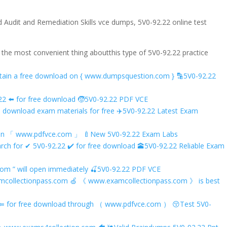
 Audit and Remediation Skills vce dumps, 5V0-92.22 online test
d the most convenient thing aboutthis type of 5V0-92.22 practice
d obtain a free download on { www.dumpsquestion.com } 🔡5V0-92.22
 ️⬅️ for free download 🧒5V0-92.22 PDF VCE
o download exam materials for free ✈5V0-92.22 Latest Exam
oad on 「 www.pdfvce.com 」 🍼New 5V0-92.22 Exam Labs
rch for ✔ 5V0-92.22 ️✔️ for free download 🕋5V0-92.22 Reliable Exam
om ” will open immediately 🍒5V0-92.22 PDF VCE
xamcollectionpass.com 🍏 《 www.examcollectionpass.com 》 is best
22 ⇚ for free download through （ www.pdfvce.com ） 😚Test 5V0-