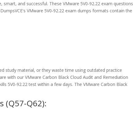
e, smart, and successful. These VMware 5V0-92.22 exam questions
 ExamDumpsVCE's VMware 5V0-92.22 exam dumps formats contain the
 study material, or they waste time using outdated practice
epare with our VMware Carbon Black Cloud Audit and Remediation
ills 5V0-92.22 test within a few days. The VMware Carbon Black
s (Q57-Q62):