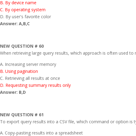
B. By device name
C. By operating system
D. By user's favorite color
Answer: A,B,C
NEW QUESTION # 60
When retrieving large query results, which approach is often used 
A. Increasing server memory
B. Using pagination
C. Retrieving all results at once
D. Requesting summary results only
Answer: B,D
NEW QUESTION # 61
To export query results into a CSV file, which command or option is t
A. Copy-pasting results into a spreadsheet