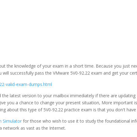
bout the knowledge of your exam in a short time. Because you just n
u will successfully pass the VMware 5V0-92.22 exam and get your certi
22-valid-exam-dumps.html
 the latest version to your mailbox immediately if there are updat
n give you a chance to change your present situation, More importa
hing about this type of 5V0-92.22 practice exam is that you don't have
 Simulator
for those who wish to use it to study the foundational inf
a network as vast as the Internet.