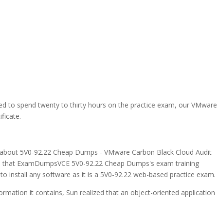
eed to spend twenty to thirty hours on the practice exam, our VMware
ficate.
ing about 5V0-92.22 Cheap Dumps - VMware Carbon Black Cloud Audit
nt is that ExamDumpsVCE 5V0-92.22 Cheap Dumps's exam training
 to install any software as it is a 5V0-92.22 web-based practice exam.
ormation it contains, Sun realized that an object-oriented application